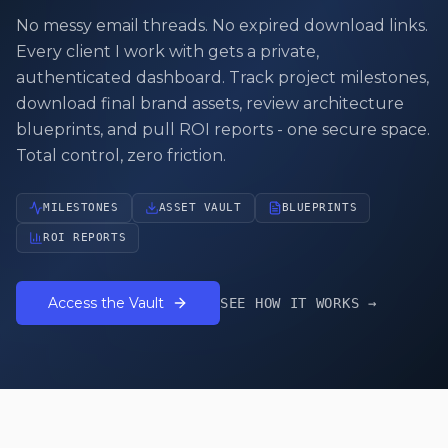
No messy email threads. No expired download links.
Every client I work with gets a private,
authenticated dashboard. Track project milestones,
download final brand assets, review architecture
blueprints, and pull ROI reports - one secure space.
Total control, zero friction.
MILESTONES
ASSET VAULT
BLUEPRINTS
ROI REPORTS
Access the Vault
SEE HOW IT WORKS →