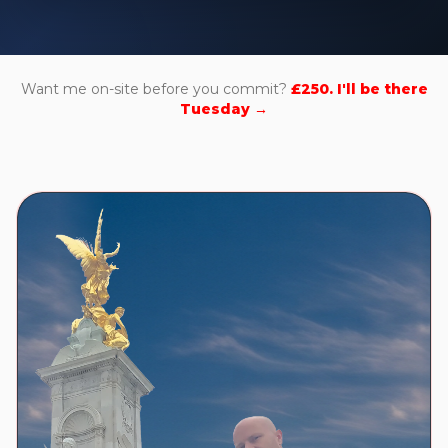
Want me on-site before you commit?
£250. I'll be there
Tuesday →