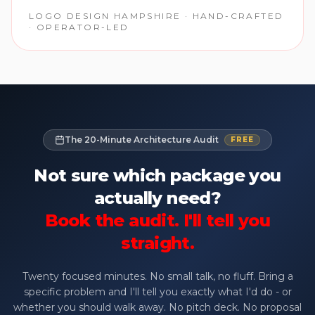
LOGO DESIGN HAMPSHIRE · HAND-CRAFTED
· OPERATOR-LED
The 20-Minute Architecture Audit
FREE
Not sure which package you
actually need?
Book the audit. I'll tell you
straight.
Twenty focused minutes. No small talk, no fluff. Bring a
specific problem and I'll tell you exactly what I'd do - or
whether you should walk away. No pitch deck. No proposal