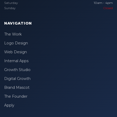
Saturday
10am - 4pm
Sunday
Closed
NAVIGATION
The Work
Logo Design
Web Design
Internal Apps
Growth Studio
Digital Growth
Brand Mascot
The Founder
Apply