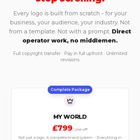
Every logo is built from scratch - for your
business, your audience, your industry. Not
from a template. Not with a prompt.
Direct
operator work, no middlemen.
Full copyright transfer · Pay in full upfront · Unlimited
revisions
Most Popular
MY MARK
£399
/
one-off
The logo your business has been waiting for. - Three