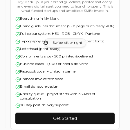
original concepts built around your business - not recycled
from a mood board. You pick the direction. I refine it until
you say WOW. Not until I get bored. Until you say WOW.
3 original concepts (1 your vision · 2 my
recommendation)
Unlimited revisions until you're genuinely delighted
Light & dark versions · mono · negative · favicon
Swipe left or right
Social media kit - all platforms, all sizes
One font recommendation
Colour codes: HEX + RGB
Full copyright transfer + certificate
Complete file pack (SVG · PNG · PDF · EPS · JPG)
Get Started