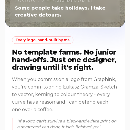
LONDON · VICTORIA MEMORIAL
Some people take holidays. I take
creative detours.
Every logo, hand-built by me
No template farms. No junior
hand-offs. Just one designer,
drawing until it's right.
When you commission a logo from Graphink,
you're commissioning Łukasz Gramza. Sketch
to vector, kerning to colour theory - every
curve has a reason and I can defend each
one over a coffee.
"If a logo can't survive a black-and-white print on
a scratched van door, it isn't finished yet."