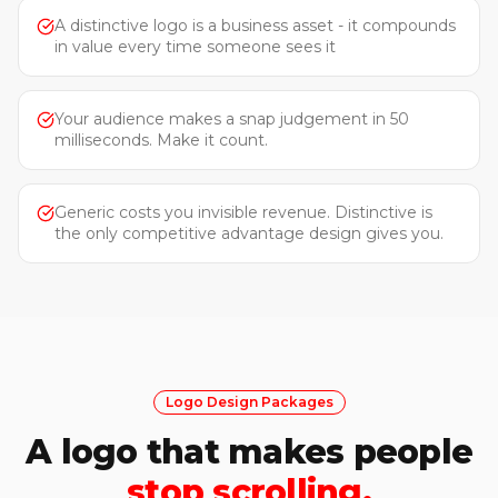
A distinctive logo is a business asset - it compounds
in value every time someone sees it
Your audience makes a snap judgement in 50
milliseconds. Make it count.
Generic costs you invisible revenue. Distinctive is
the only competitive advantage design gives you.
Logo Design Packages
A logo that makes people
stop scrolling.