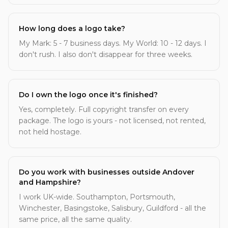
How long does a logo take?
My Mark: 5 - 7 business days. My World: 10 - 12 days. I
don't rush. I also don't disappear for three weeks.
Do I own the logo once it's finished?
Yes, completely. Full copyright transfer on every
package. The logo is yours - not licensed, not rented,
not held hostage.
Do you work with businesses outside Andover
and Hampshire?
I work UK-wide. Southampton, Portsmouth,
Winchester, Basingstoke, Salisbury, Guildford - all the
same price, all the same quality.