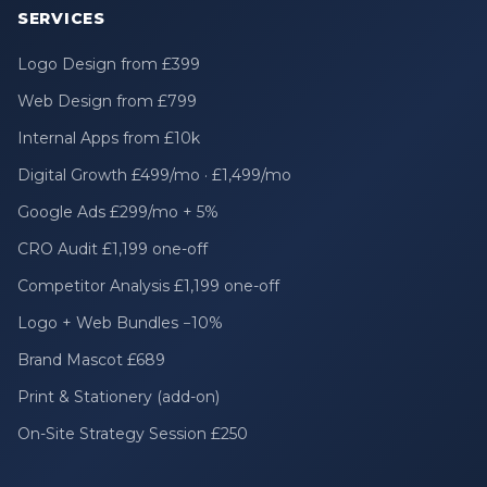
SERVICES
Logo Design from £399
Web Design from £799
Internal Apps from £10k
Digital Growth £499/mo · £1,499/mo
Google Ads £299/mo + 5%
CRO Audit £1,199 one-off
Competitor Analysis £1,199 one-off
Logo + Web Bundles −10%
Brand Mascot £689
Print & Stationery (add-on)
On-Site Strategy Session £250