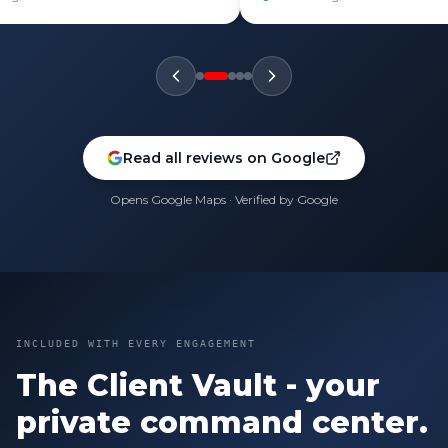
Read all reviews on Google
Opens Google Maps · Verified by Google
INCLUDED WITH EVERY ENGAGEMENT
The Client Vault - your
private command center.