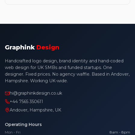
Graphink
Design
Handcrafted logo design, brand identity and hand-coded
web design for UK SMBs and funded startups. One
designer. Fixed prices. No agency waffle. Based in Andover,
Hampshire. Working UK-wide.
hi@graphinkdesign.co.uk
+44 7565 350611
Andover, Hampshire, UK
Operating Hours
Mon - Fri
8am - 8pm