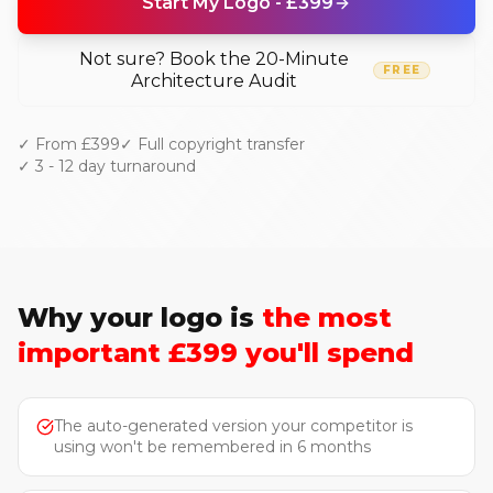
Start My Logo - £399
Not sure? Book the 20-Minute
FREE
Architecture Audit
✓ From £399
✓ Full copyright transfer
✓ 3 - 12 day turnaround
Why your logo is
the most
important £399 you'll spend
The auto-generated version your competitor is
using won't be remembered in 6 months