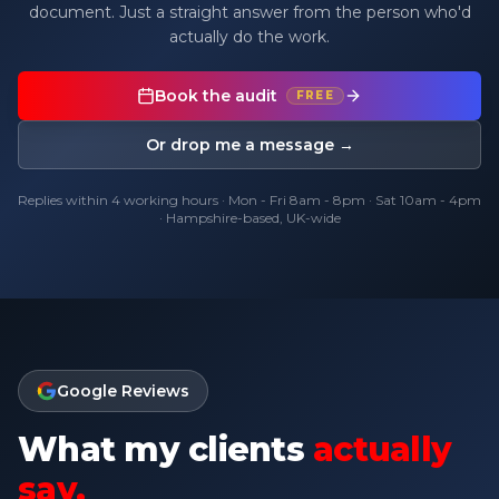
document. Just a straight answer from the person who'd
actually do the work.
Book the audit
FREE
Or drop me a message →
Replies within 4 working hours · Mon - Fri 8am - 8pm · Sat 10am - 4pm
· Hampshire-based, UK-wide
Google Reviews
What my clients
actually
say.