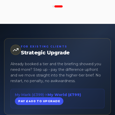
FOR EXISTING CLIENTS
Strategic Upgrade
Already booked a tier and the briefing showed you
need more? Step up - pay the difference upfront
and we move straight into the higher-tier brief. No
restart, no penalty, no awkwardness.
My Mark (£399)
My World (£799)
PAY £400 TO UPGRADE