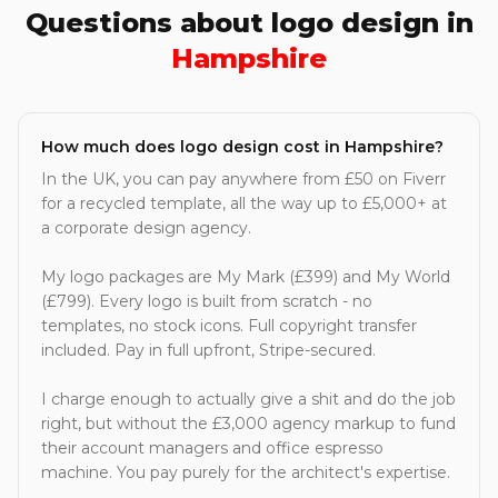
Questions about logo design in
Hampshire
How much does logo design cost in Hampshire?
In the UK, you can pay anywhere from £50 on Fiverr
for a recycled template, all the way up to £5,000+ at
a corporate design agency.
My logo packages are My Mark (£399) and My World
(£799). Every logo is built from scratch - no
templates, no stock icons. Full copyright transfer
included. Pay in full upfront, Stripe-secured.
I charge enough to actually give a shit and do the job
right, but without the £3,000 agency markup to fund
their account managers and office espresso
machine. You pay purely for the architect's expertise.