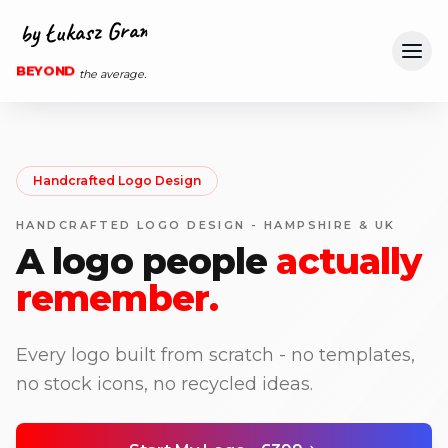
Ope
BEYOND
the average.
Handcrafted Logo Design
HANDCRAFTED LOGO DESIGN - HAMPSHIRE & UK
A logo people
actually
remember.
Every logo built from scratch - no templates,
no stock icons, no recycled ideas.