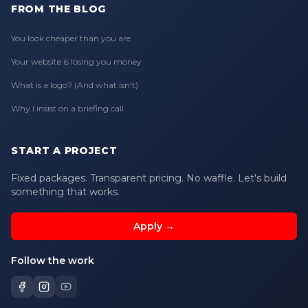
FROM THE BLOG
You look cheaper than you are
Your website is losing you money
What is a logo? (And what isn't)
Why I insist on a briefing call
START A PROJECT
Fixed packages. Transparent pricing. No waffle. Let's build
something that works.
Apply →
Follow the work