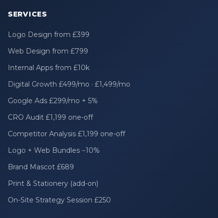
SERVICES
Logo Design from £399
Web Design from £799
Internal Apps from £10k
Digital Growth £499/mo · £1,499/mo
Google Ads £299/mo + 5%
CRO Audit £1,199 one-off
Competitor Analysis £1,199 one-off
Logo + Web Bundles −10%
Brand Mascot £689
Print & Stationery (add-on)
On-Site Strategy Session £250