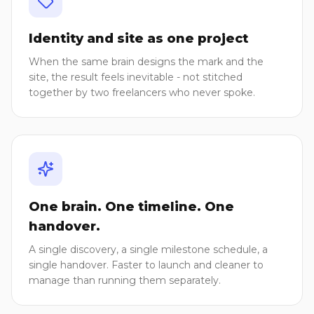
Identity and site as one project
When the same brain designs the mark and the
site, the result feels inevitable - not stitched
together by two freelancers who never spoke.
One brain. One timeline. One
handover.
A single discovery, a single milestone schedule, a
single handover. Faster to launch and cleaner to
manage than running them separately.