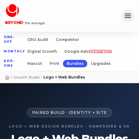
DESIGN
Ope
BEYOND
the average.
ONE-
CRO Audit
Competitor
OFF
Digital Growth
Google Ads
MONTHLY
DON'T BUY!
ADD-
Mascot
Print
Bundles
Upgrades
ONS
Growth Studio
Logo + Web Bundles
PAIRED BUILD · IDENTITY + SITE
LOGO + WEB DESIGN BUNDLES - HAMPSHIRE & UK
Logo + Web Bundles