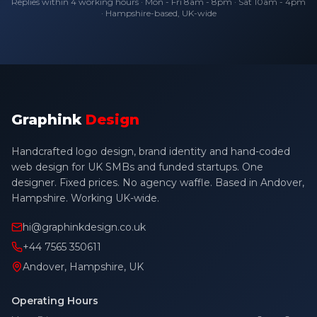
Replies within 4 working hours · Mon - Fri 8am - 8pm · Sat 10am - 4pm
· Hampshire-based, UK-wide
Graphink
Design
Handcrafted logo design, brand identity and hand-coded
web design for UK SMBs and funded startups. One
designer. Fixed prices. No agency waffle. Based in Andover,
Hampshire. Working UK-wide.
hi@graphinkdesign.co.uk
+44 7565 350611
Andover, Hampshire, UK
Operating Hours