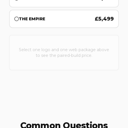
£
5,499
THE EMPIRE
Select one logo and one web package above
to see the paired-build price.
Common Questions