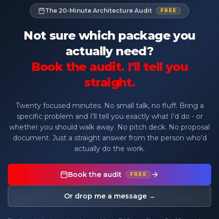
The 20-Minute Architecture Audit
FREE
Not sure which package you
actually need?
Book the audit. I'll tell you
straight.
Twenty focused minutes. No small talk, no fluff. Bring a
specific problem and I'll tell you exactly what I'd do - or
whether you should walk away. No pitch deck. No proposal
document. Just a straight answer from the person who'd
actually do the work.
Book the audit
FREE
Or drop me a message →