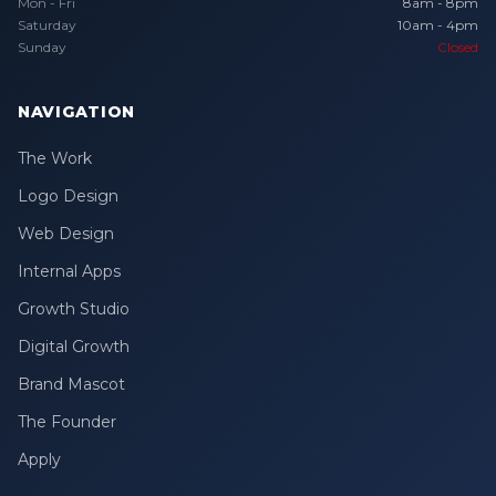
Mon - Fri
8am - 8pm
Saturday
10am - 4pm
Sunday
Closed
NAVIGATION
The Work
Logo Design
Web Design
Internal Apps
Growth Studio
Digital Growth
Brand Mascot
The Founder
Apply