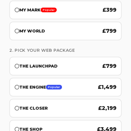
£
399
MY MARK
Popular
£
799
MY WORLD
2. PICK YOUR WEB PACKAGE
£
799
THE LAUNCHPAD
£
1,499
THE ENGINE
Popular
£
2,199
THE CLOSER
£
3,499
THE SHOP