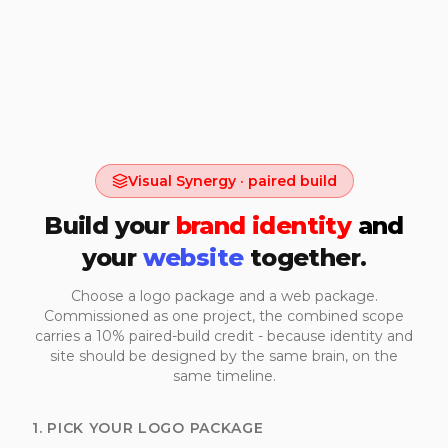
Visual Synergy · paired build
Build your
brand identity
and
your
website
together.
Choose a logo package and a web package.
Commissioned as one project, the combined scope
carries a 10% paired-build credit - because identity and
site should be designed by the same brain, on the
same timeline.
1. PICK YOUR LOGO PACKAGE