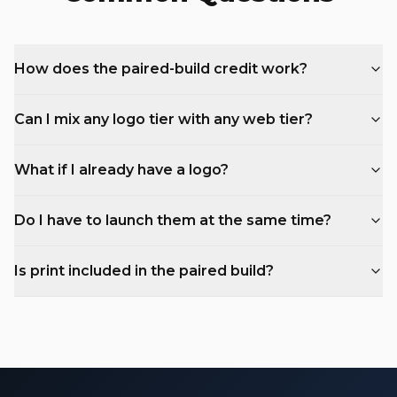
How does the paired-build credit work?
Can I mix any logo tier with any web tier?
What if I already have a logo?
Do I have to launch them at the same time?
Is print included in the paired build?