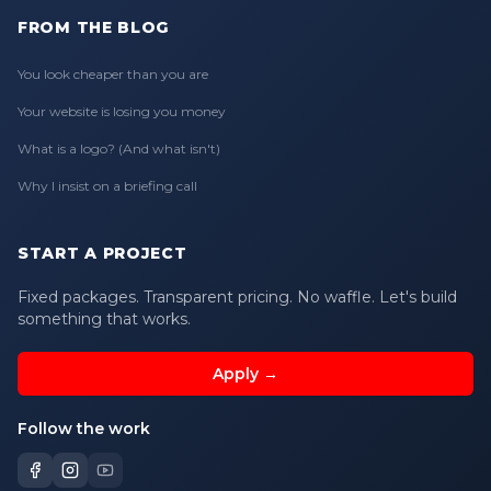
FROM THE BLOG
You look cheaper than you are
Your website is losing you money
What is a logo? (And what isn't)
Why I insist on a briefing call
START A PROJECT
Fixed packages. Transparent pricing. No waffle. Let's build
something that works.
Apply →
Follow the work