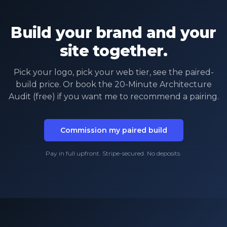
Build your brand and your
site together.
Pick your logo, pick your web tier, see the paired-
build price. Or book the 20-Minute Architecture
Audit (free) if you want me to recommend a pairing.
Commission my paired build
Pay in full upfront. Stripe-secured. No deposits.