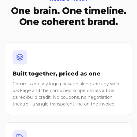
One brain. One timeline.
One coherent brand.
Built together, priced as one
Commission any logo package alongside any web
package and the combined scope carries a 10%
paired-build credit. No coupons, no negotiation
theatre - a single transparent line on the invoice.