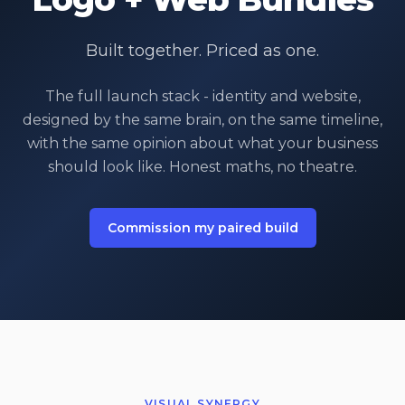
Built together. Priced as one.
The full launch stack - identity and website,
designed by the same brain, on the same timeline,
with the same opinion about what your business
should look like. Honest maths, no theatre.
Commission my paired build
VISUAL SYNERGY