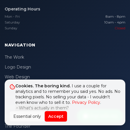
Operating Hours
Mon - Fri
8am - 8pm
Saturday
10am - 4pm
Sunday
Closed
NAVIGATION
The Work
Logo Design
Web Design
Cookies. The boring kind.
I use a couple for
Internal Apps
analytics and to remember you said yes. No ads. No
Growth Studio
tracking pixels. No selling your data - I wouldn't
even know who to sell it to.
Privacy Policy
.
Digital Growth
What's actually in them?
Chat with me
Essential only
Accept
Brand Mascot
The Founder