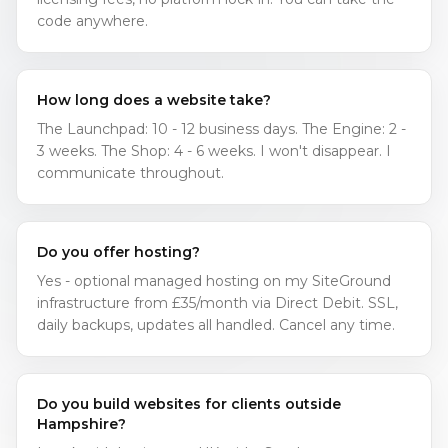
code anywhere.
How long does a website take?
The Launchpad: 10 - 12 business days. The Engine: 2 -
3 weeks. The Shop: 4 - 6 weeks. I won't disappear. I
communicate throughout.
Do you offer hosting?
Yes - optional managed hosting on my SiteGround
infrastructure from £35/month via Direct Debit. SSL,
daily backups, updates all handled. Cancel any time.
Do you build websites for clients outside
Hampshire?