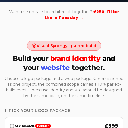
Want me on-site to architect it together?
£250. I'll be
there Tuesday →
Visual Synergy · paired build
Build your
brand identity
and
your
website
together.
Choose a logo package and a web package. Commissioned
as one project, the combined scope carries a 10% paired-
build credit - because identity and site should be designed
by the same brain, on the same timeline.
1. PICK YOUR LOGO PACKAGE
£
399
MY MARK
Popular