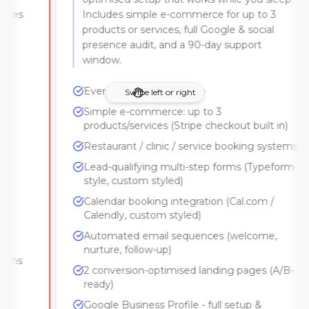
Includes simple e-commerce for up to 3
products or services, full Google & social
presence audit, and a 90-day support
window.
Everything in The Engine
Swipe left or right
Simple e-commerce: up to 3
products/services (Stripe checkout built in)
Restaurant / clinic / service booking systems
Lead-qualifying multi-step forms (Typeform-
style, custom styled)
Calendar booking integration (Cal.com /
Calendly, custom styled)
Automated email sequences (welcome,
nurture, follow-up)
2 conversion-optimised landing pages (A/B-
ready)
Google Business Profile - full setup &