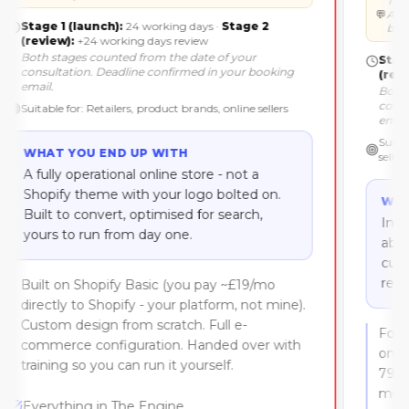
Stage 1 (launch):
24 working days
·
Stage 2
(review):
+24 working days review
Both stages counted
from the date of your
consultation
. Deadline confirmed in your booking
email.
Suitable for:
Retailers, product brands, online sellers
WHAT YOU END UP WITH
A fully operational online store - not a
Shopify theme with your logo bolted on.
Built to convert, optimised for search,
yours to run from day one.
Built on Shopify Basic (you pay ~£19/mo
directly to Shopify - your platform, not mine).
Custom design from scratch. Full e-
commerce configuration. Handed over with
training so you can run it yourself.
Everything in The Engine