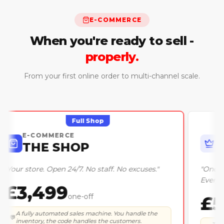
E-COMMERCE
When you're ready to sell -
properly.
From your first online order to multi-channel scale.
Full Shop
E-COMMERCE
THE SHOP
"
Your store. Open 24/7. No staff. No excuses.
"
£3,499
one-off
A fully automated sales machine. You handle the
💬
inventory, the code handles the customers.