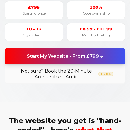
£799
100%
Starting price
Code ownership
10 - 12
£8.99 - £11.99
Days to launch
Monthly hosting
Start My Website - From £799
Not sure? Book the 20-Minute
FREE
Architecture Audit
The website you get is "hand-
coded" - here's
what that