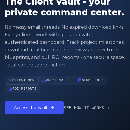
The Client Vault - your
private command center.
No messy email threads. No expired download links.
Every client I work with gets a private,
authenticated dashboard. Track project milestones,
download final brand assets, review architecture
blueprints, and pull ROI reports - one secure space.
Total control, zero friction.
MILESTONES
ASSET VAULT
BLUEPRINTS
ROI REPORTS
Access the Vault
SEE HOW IT WORKS →