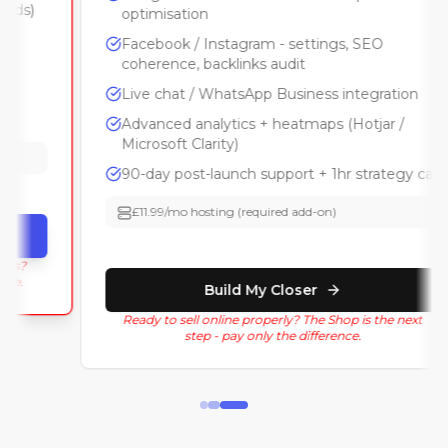
optimisation
Facebook / Instagram - settings, SEO
coherence, backlinks audit
Live chat / WhatsApp Business integration
Advanced analytics + heatmaps (Hotjar /
Microsoft Clarity)
90-day post-launch support + 1hr strategy call
£11.99/mo hosting (required add-on)
Build My Closer
Ready to sell online properly? The Shop is the next
step - pay only the difference.