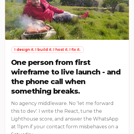
I design it. I build it. I host it. I fix it.
One person from first
wireframe to live launch - and
the phone call when
something breaks.
No agency middleware. No 'let me forward
this to dev'. I write the React, tune the
Lighthouse score, and answer the WhatsApp
at 11pm if your contact form misbehaves on a