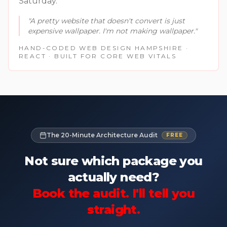
Saturday.
"
A pretty website that doesn't convert is just
expensive wallpaper. I'm not making wallpaper.
"
HAND-CODED WEB DESIGN HAMPSHIRE ·
REACT · BUILT FOR CORE WEB VITALS
The 20-Minute Architecture Audit
FREE
Not sure which package you
actually need?
Book the audit. I'll tell you
straight.