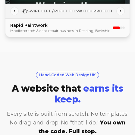
SWIPE LEFT / RIGHT TO SWITCH PROJECT
Rapid Paintwork
Mobile scratch & dent repair business in Reading, Berkshire. Custom brand mascot, booking system, quote form.
Hand-Coded Web Design UK
A website that
earns its
keep.
Every site is built from scratch. No templates.
No drag-and-drop. No "that'll do."
You own
the code. Full stop.