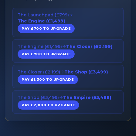
The Launchpad (£799)
The Engine (£1,499)
PAY £700 TO UPGRADE
The Engine (£1,499)
The Closer (£2,199)
PAY £700 TO UPGRADE
The Closer (£2,199)
The Shop (£3,499)
PAY £1,300 TO UPGRADE
The Shop (£3,499)
The Empire (£5,499)
PAY £2,000 TO UPGRADE