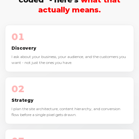
actually means.
01
Discovery
I ask about your business, your audience, and the customers you
want - not just the ones you have.
02
Strategy
I plan the site architecture, content hierarchy, and conversion
flow before a single pixel gets drawn.