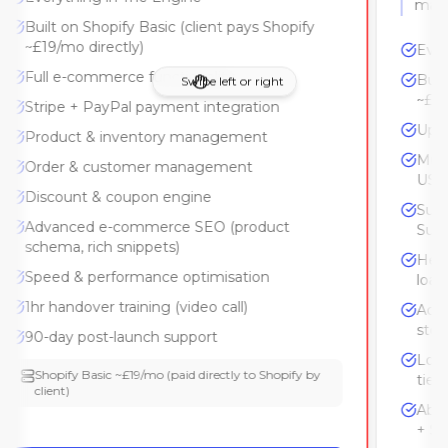
Built on Shopify Basic (client pays Shopify
~£19/mo directly)
Full e-commerce functionality
Swipe left or right
Stripe + PayPal payment integration
Product & inventory management
Order & customer management
Discount & coupon engine
Advanced e-commerce SEO (product
schema, rich snippets)
Speed & performance optimisation
1hr handover training (video call)
90-day post-launch support
Shopify Basic ~£19/mo (paid directly to Shopify by
client)