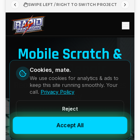
SWIPE LEFT / RIGHT TO SWITCH PROJECT