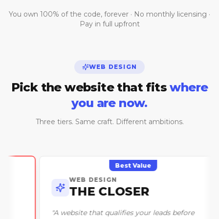
You own 100% of the code, forever · No monthly licensing ·
Pay in full upfront
WEB DESIGN
Pick the website that fits
where
you are now.
Three tiers. Same craft. Different ambitions.
Best Value
WEB DESIGN
THE CLOSER
"
A website that qualifies your leads before