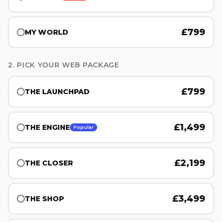
£
799
MY WORLD
2. PICK YOUR WEB PACKAGE
£
799
THE LAUNCHPAD
£
1,499
THE ENGINE
Popular
£
2,199
THE CLOSER
£
3,499
THE SHOP