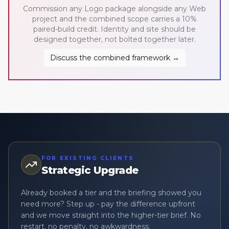
Commission any Logo package alongside any Web
project and the combined scope carries a 10%
paired-build credit. Identity and site should be
designed together, not bolted together later.
Discuss the combined framework →
FOR EXISTING CLIENTS
Strategic Upgrade
Already booked a tier and the briefing showed you
need more? Step up - pay the difference upfront
and we move straight into the higher-tier brief. No
restart, no penalty, no awkwardness.