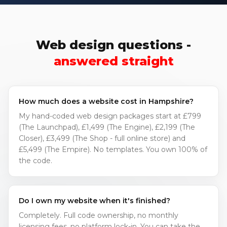
Web design questions -
answered straight
How much does a website cost in Hampshire?
My hand-coded web design packages start at £799
(The Launchpad), £1,499 (The Engine), £2,199 (The
Closer), £3,499 (The Shop - full online store) and
£5,499 (The Empire). No templates. You own 100% of
the code.
Do I own my website when it's finished?
Completely. Full code ownership, no monthly
licensing fees, no platform lock-in. You can take the