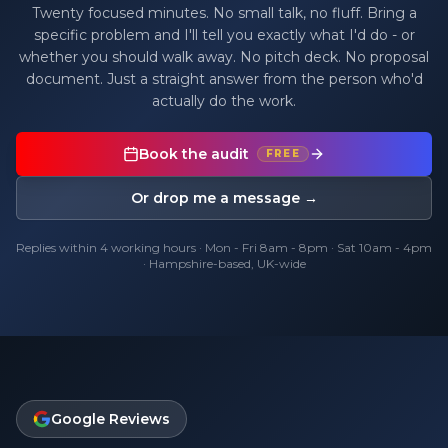
Twenty focused minutes. No small talk, no fluff. Bring a
specific problem and I'll tell you exactly what I'd do - or
whether you should walk away. No pitch deck. No proposal
document. Just a straight answer from the person who'd
actually do the work.
Book the audit
FREE
Or drop me a message →
Replies within 4 working hours · Mon - Fri 8am - 8pm · Sat 10am - 4pm
· Hampshire-based, UK-wide
Google Reviews