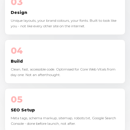
03
Design
Unique layouts, your brand colours, your fonts. Built to look like
you - not like every other site on the internet.
04
Build
Clean, fast, accessible code. Optimised for Core Web Vitals from
day one. Not an afterthought.
05
SEO Setup
Meta tags, schema markup, sitemap, robots.txt, Google Search
Console - done before launch, not after.