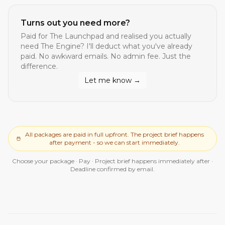
Turns out you need more?
Paid for
The Launchpad
and realised you actually
need
The Engine
? I'll deduct what you've already
paid. No awkward emails. No admin fee. Just the
difference.
Let me know →
All packages are paid in full upfront. The project brief happens
after payment - so we can start immediately.
Choose your package · Pay · Project brief happens immediately after ·
Deadline confirmed by email.