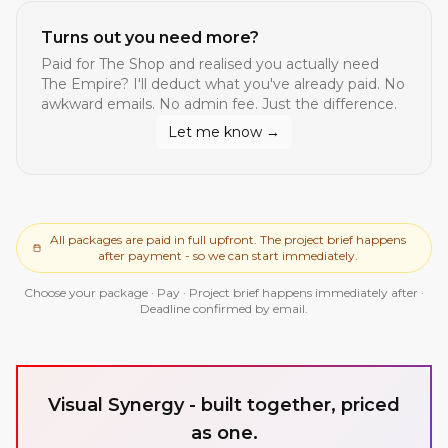
Turns out you need more?
Paid for
The Shop
and realised you actually need
The Empire
? I'll deduct what you've already paid. No
awkward emails. No admin fee. Just the difference.
Let me know →
All packages are paid in full upfront. The project brief happens
after payment - so we can start immediately.
Choose your package · Pay · Project brief happens immediately after ·
Deadline confirmed by email.
Visual Synergy - built together, priced
as one.