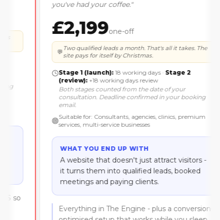
you've had your coffee.
"
£2,199
one-off
Two qualified leads a month. That's all it takes. The
💬
site pays for itself by Christmas.
Stage 1 (launch):
18 working days
·
Stage 2
(review):
+18 working days review
Both stages counted
from the date of your
consultation
. Deadline confirmed in your booking
email.
Suitable for:
Consultants, agencies, clinics, premium
services, multi-service businesses
WHAT YOU END UP WITH
A website that doesn't just attract visitors -
it turns them into qualified leads, booked
meetings and paying clients.
Everything in The Engine - plus a conversion-
optimised setup that works while you sleep.