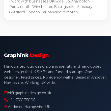
I work with businesses UK-wide. Southampton,
Portsmouth, Winchester, Basingstoke, Salisbury,
Guildford, London - all handled remotely.
Graphink
Design
Handcrafted logo design, brand identity and hand-coded
web design for UK SMBs and funded startups. One
designer. Fixed prices. No agency waffle. Based in Andover,
Hampshire. Working UK-wide.
hi@graphinkdesign.co.uk
+44 7565 350611
Andover, Hampshire, UK