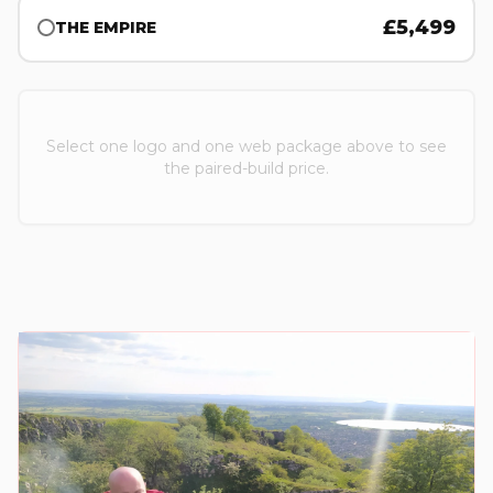
£
5,499
THE EMPIRE
Select one logo and one web package above to see
the paired-build price.