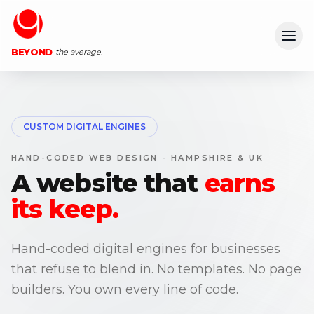
Ope
BEYOND
the average.
CUSTOM DIGITAL ENGINES
HAND-CODED WEB DESIGN - HAMPSHIRE & UK
A website that
earns
its keep.
Hand-coded digital engines for businesses
that refuse to blend in. No templates. No page
builders. You own every line of code.