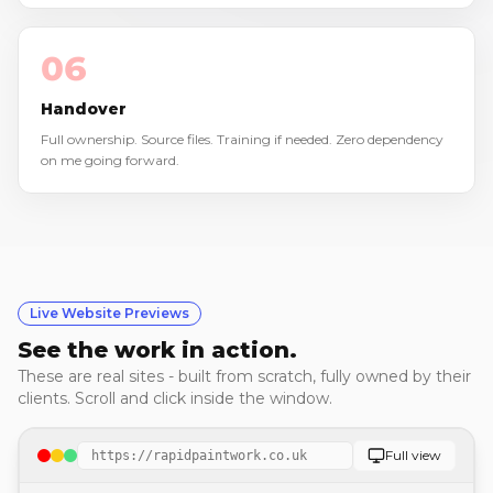
06
Handover
Full ownership. Source files. Training if needed. Zero dependency
on me going forward.
Live Website Previews
See the work in action.
These are real sites - built from scratch, fully owned by their
clients. Scroll and click inside the window.
Full view
https://rapidpaintwork.co.uk