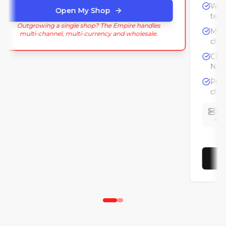
Open My Shop
Outgrowing a single shop? The Empire handles
multi-channel, multi-currency and wholesale.