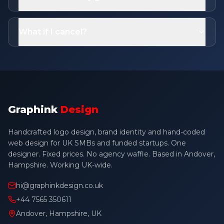
What if I cancel?
Graphink
Design
Handcrafted logo design, brand identity and hand-coded
web design for UK SMBs and funded startups. One
designer. Fixed prices. No agency waffle. Based in Andover,
Hampshire. Working UK-wide.
hi@graphinkdesign.co.uk
+44 7565 350611
Andover, Hampshire, UK