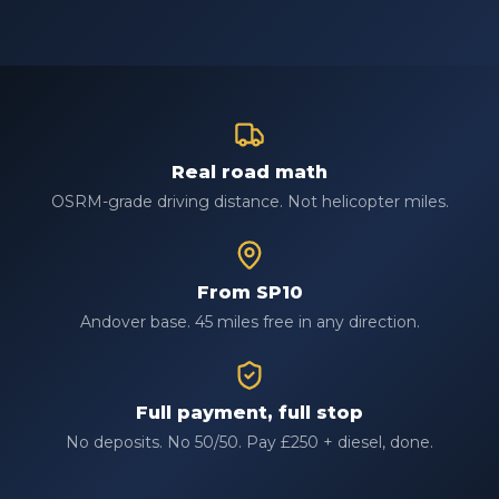
Real road math
OSRM-grade driving distance. Not helicopter miles.
From SP10
Andover base. 45 miles free in any direction.
Full payment, full stop
No deposits. No 50/50. Pay £250 + diesel, done.