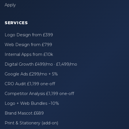
Apply
SERVICES
Logo Design from £399
Web Design from £799
Internal Apps from £10k
Digital Growth £499/mo · £1,499/mo
Google Ads £299/mo + 5%
CRO Audit £1,199 one-off
Competitor Analysis £1,199 one-off
Logo + Web Bundles −10%
Brand Mascot £689
Print & Stationery (add-on)