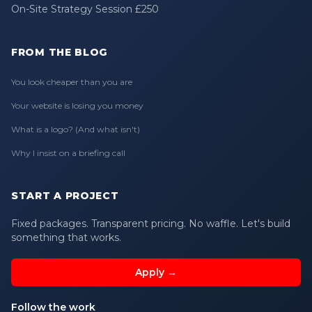
On-Site Strategy Session £250
FROM THE BLOG
You look cheaper than you are
Your website is losing you money
What is a logo? (And what isn't)
Why I insist on a briefing call
START A PROJECT
Fixed packages. Transparent pricing. No waffle. Let's build
something that works.
Apply →
Follow the work