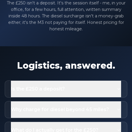
The £250 isn't a deposit. It's the session itself - me, in your
office, for a few hours, full attention, written summary
inside 48 hours. The diesel surcharge isn't a money-grab
either; it's the M3 not paying for itself. Honest pricing for
honest mileage.
Logistics, answered.
Is the £250 a deposit?
Why charge for diesel beyond 45 miles?
What do I actually get for the £250?