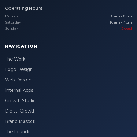
Operating Hours
Mon - Fri
8am - 8pm
Saturday
10am - 4pm
Sunday
Closed
NAVIGATION
The Work
Logo Design
Web Design
Internal Apps
Growth Studio
Digital Growth
Brand Mascot
The Founder