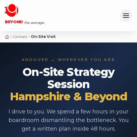
Ope
BEYOND
the average.
Contact
On-Site Visit
ANDOVER → WHEREVER YOU ARE
On-Site Strategy
Session
Hampshire & Beyond
I drive to you. We spend a few hours in your
boardroom dismantling the bottleneck. You
get a written plan inside 48 hours.