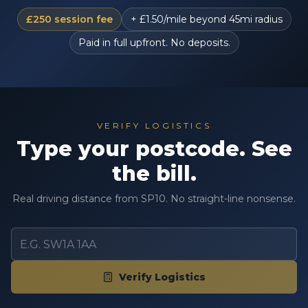
£250 session fee
+ £1.50/mile beyond 45mi radius
Paid in full upfront. No deposits.
VERIFY LOGISTICS
Type your postcode. See
the bill.
Real driving distance from SP10. No straight-line nonsense.
Verify Logistics